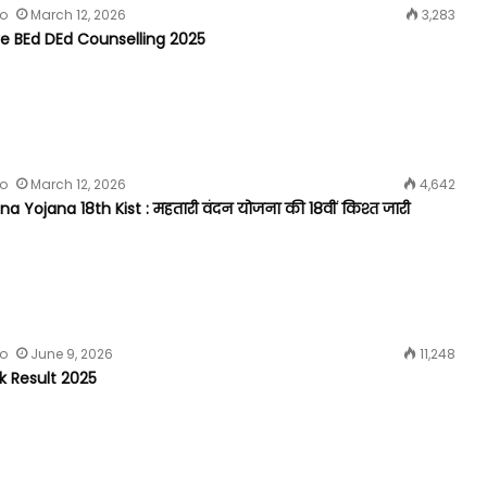
fo
March 12, 2026
3,283
 BEd DEd Counselling 2025
fo
March 12, 2026
4,642
 Yojana 18th Kist : महतारी वंदन योजना की 18वीं किश्त जारी
fo
June 9, 2026
11,248
k Result 2025