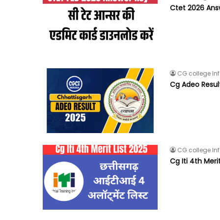
Ctet 2026 Answ
CG college In
Cg Adeo Resul
CG college In
Cg Iti 4th Meri