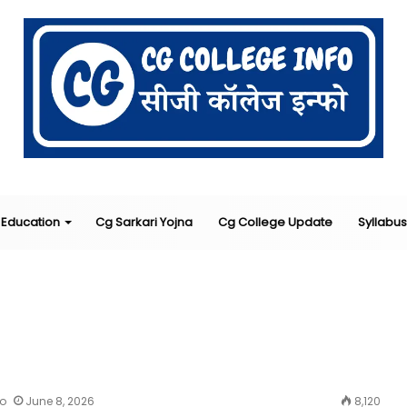
Education
Cg Sarkari Yojna
Cg College Update
Syllabus
fo
June 8, 2026
8,120