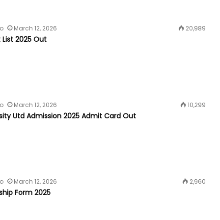
fo
March 12, 2026
20,989
t List 2025 Out
fo
March 12, 2026
10,299
rsity Utd Admission 2025 Admit Card Out
fo
March 12, 2026
2,960
rship Form 2025