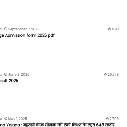
fo
September 8, 2025
1,341
ege Admission form 2025 pdf
fo
June 8, 2026
26,278
sult 2025
fo
May 1, 2025
2,708
a Yojana : महतारी वंदन योजना की 15वीं किश्त के तहत 648 करोड़