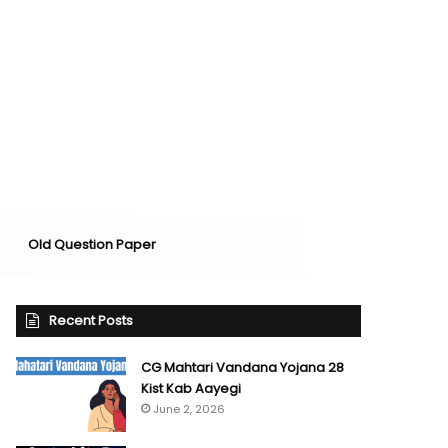
Old Question Paper
Recent Posts
CG Mahtari Vandana Yojana 28
Kist Kab Aayegi
June 2, 2026