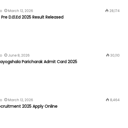
fo
March 12, 2026
28,174
 Pre D.El.Ed 2025 Result Released
fo
June 8, 2026
30,110
yogshala Paricharak Admit Card 2025
fo
March 12, 2026
8,464
cruitment 2025 Apply Online