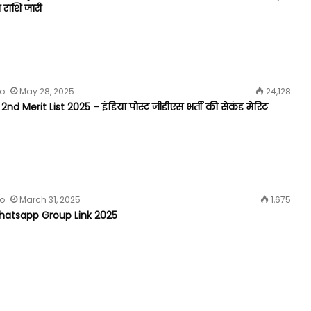
 राशि जारी
fo
May 28, 2025
24,128
nd Merit List 2025 – इंडिया पोस्ट जीडीएस भर्ती की सेकंड मेरिट
fo
March 31, 2025
1,675
atsapp Group Link 2025