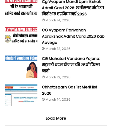
Cg Vyapam Mandi Upnirikshak
Admit Card 2026: छत्तीसगढ़ मंडी उप
निरीक्षक एडमिट कार्ड 2026
March 14, 2026
CG Vyapam Parivahan
Aarakshak Admit Card 2026 Kab
Aayega
March 12, 2026
CG Mahatari Vandana Yojana:
महतारी वंदन योजना की 25वीं किस्त
जारी
March 12, 2026
Chhattisgarh Gds 1st Merit list
2026
March 14, 2026
Load More