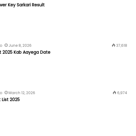
er Key Sarkari Result
fo
June 8, 2026
37,618
t 2025 Kab Aayega Date
fo
March 12, 2026
6,974
t List 2025