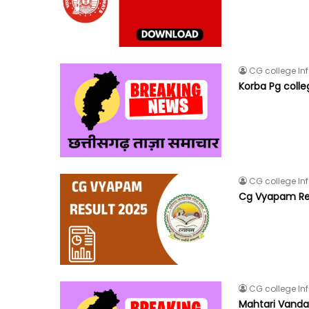
CG college In
Korba Pg coll
CG college In
Cg Vyapam Re
CG college In
Mahtari Vandan