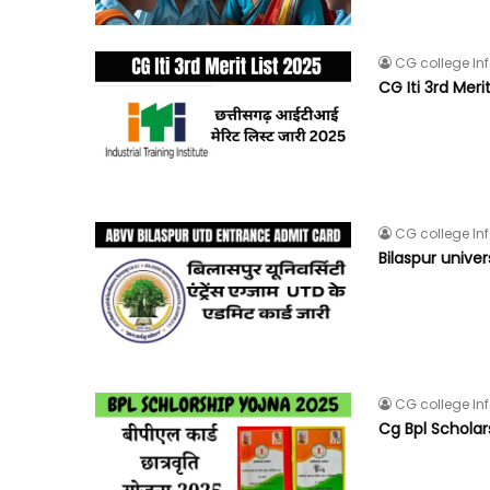
CG college In
CG Iti 3rd Meri
CG college In
Bilaspur unive
CG college In
Cg Bpl Schola