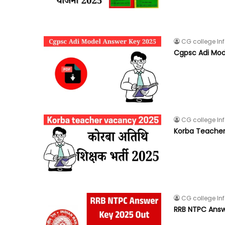
CG college In
Cgpsc Adi Mod
CG college In
Korba Teache
CG college In
RRB NTPC Answ