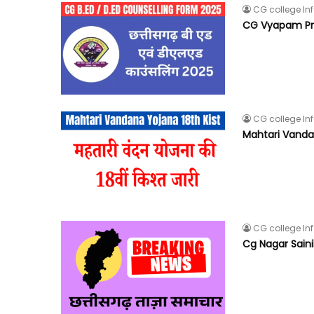
CG college In
CG Vyapam Pre
CG college In
Mahtari Vandana
CG college In
Cg Nagar Saini