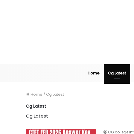
Home
Cg Latest
Home
/
Cg Latest
Cg Latest
Cg Latest
CG college In