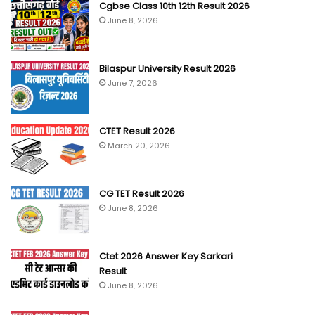
Cgbse Class 10th 12th Result 2026
June 8, 2026
Bilaspur University Result 2026
June 7, 2026
CTET Result 2026
March 20, 2026
CG TET Result 2026
June 8, 2026
Ctet 2026 Answer Key Sarkari
Result
June 8, 2026