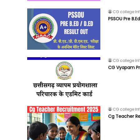
CG college In
PSSOU Pre B.Ed
CG college In
CG Vyapam Pra
CG college In
Cg Teacher Re