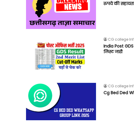
रुपये की सहायता
CG college In
India Post GDS 2
लिस्ट जारी
CG college In
Cg Bed Ded Wh