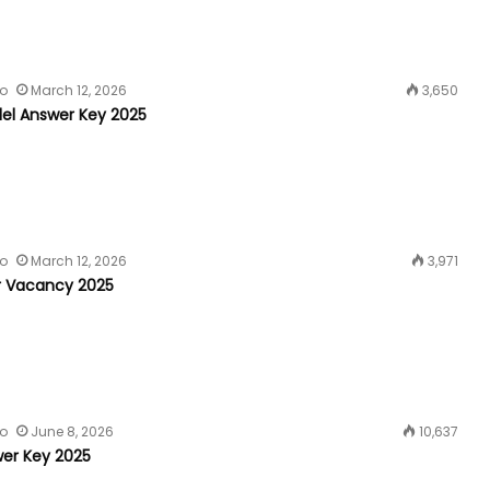
fo
March 12, 2026
3,650
el Answer Key 2025
fo
March 12, 2026
3,971
r Vacancy 2025
fo
June 8, 2026
10,637
er Key 2025