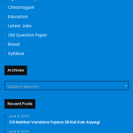
Chhattisgarh
Education
Latest Jobs
Old Question Paper
Result
Syllabus
Archives
Archives
Recent Posts
June 2, 2026
CG Mahtari Vandana Yojana 28 Kist Kab Aayegi
June 8, 2026