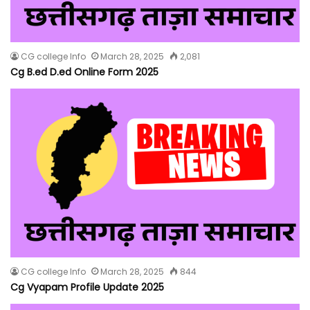
CG college Info
March 28, 2025
2,081
Cg B.ed D.ed Online Form 2025
CG college Info
March 28, 2025
844
Cg Vyapam Profile Update 2025