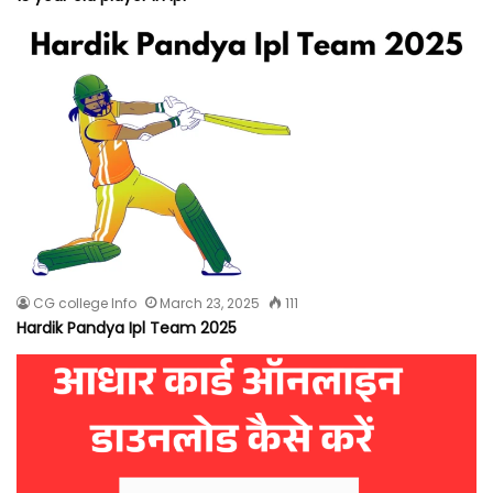
CG college Info
March 23, 2025
111
Hardik Pandya Ipl Team 2025