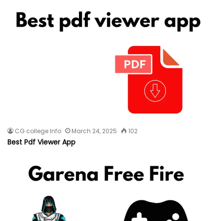
CG college Info
March 24, 2025
102
Best Pdf Viewer App