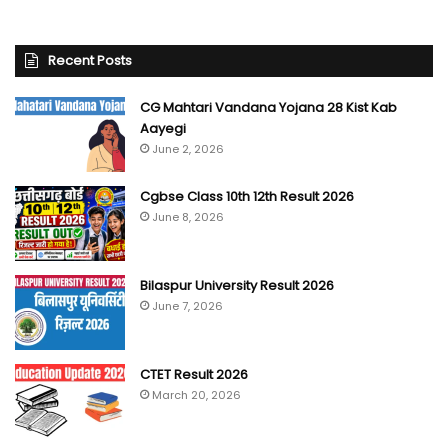
Recent Posts
CG Mahtari Vandana Yojana 28 Kist Kab
Aayegi
June 2, 2026
Cgbse Class 10th 12th Result 2026
June 8, 2026
Bilaspur University Result 2026
June 7, 2026
CTET Result 2026
March 20, 2026