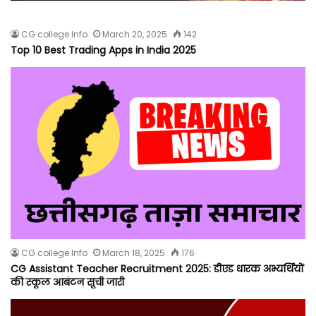
CG college Info
March 20, 2025
142
Top 10 Best Trading Apps in India 2025
CG college Info
March 18, 2025
176
CG Assistant Teacher Recruitment 2025: डीएड धारक अभ्यर्थियों
की स्कूल आबंटन सूची जारी