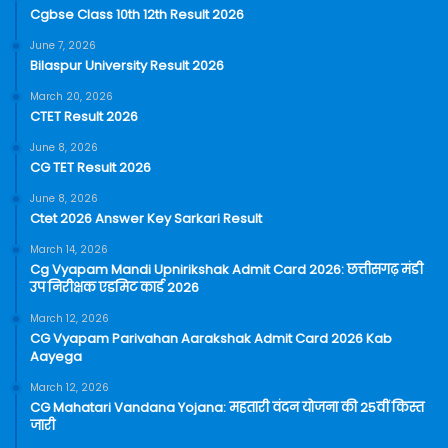
Cgbse Class 10th 12th Result 2026
June 7, 2026
Bilaspur University Result 2026
March 20, 2026
CTET Result 2026
June 8, 2026
CG TET Result 2026
June 8, 2026
Ctet 2026 Answer Key Sarkari Result
March 14, 2026
Cg Vyapam Mandi Upnirikshak Admit Card 2026: छत्तीसगढ़ मंडी
उप निरीक्षक एडमिट कार्ड 2026
March 12, 2026
CG Vyapam Parivahan Aarakshak Admit Card 2026 Kab
Aayega
March 12, 2026
CG Mahatari Vandana Yojana: महतारी वंदन योजना की 25वीं किस्त
जारी