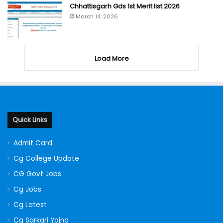
Chhattisgarh Gds 1st Merit list 2026
March 14, 2026
Load More
Quick Links
Admit Card
Cg College Update
CG Govt Jobs
Cg Jobs
Cg Latest
Cg Sarkari Yojna