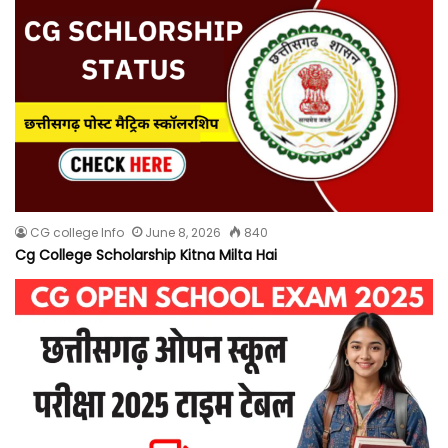
CG college Info
June 8, 2026
840
Cg College Scholarship Kitna Milta Hai