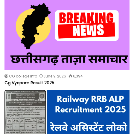
CG college Info
June 9, 2026
6,394
Cg Vyapam Result 2025