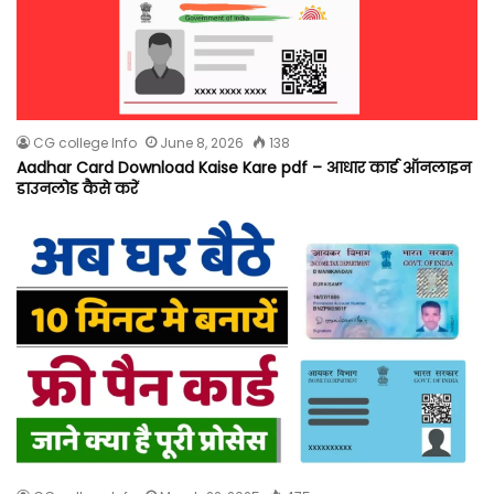
CG college Info
June 8, 2026
138
Aadhar Card Download Kaise Kare pdf – आधार कार्ड ऑनलाइन
डाउनलोड कैसे करें