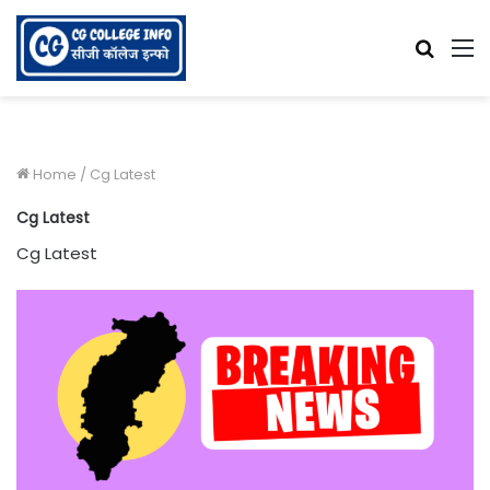
Searc
M
for
Home
/
Cg Latest
Cg Latest
Cg Latest