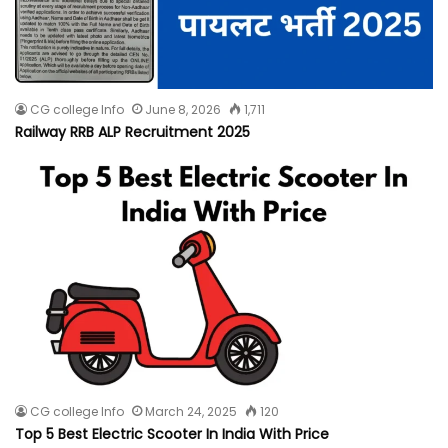
CG college Info
June 8, 2026
1,711
Railway RRB ALP Recruitment 2025
CG college Info
March 24, 2025
120
Top 5 Best Electric Scooter In India With Price