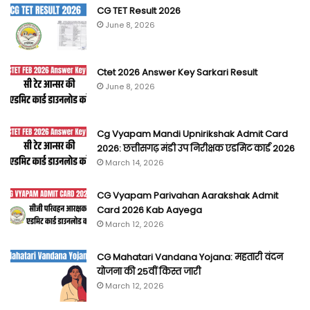
CG TET Result 2026
June 8, 2026
Ctet 2026 Answer Key Sarkari Result
June 8, 2026
Cg Vyapam Mandi Upnirikshak Admit Card
2026: छत्तीसगढ़ मंडी उप निरीक्षक एडमिट कार्ड 2026
March 14, 2026
CG Vyapam Parivahan Aarakshak Admit
Card 2026 Kab Aayega
March 12, 2026
CG Mahatari Vandana Yojana: महतारी वंदन
योजना की 25वीं किस्त जारी
March 12, 2026