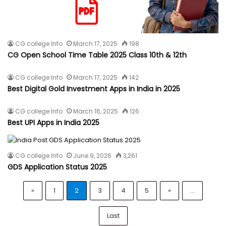
CG college Info
March 17, 2025
198
CG Open School Time Table 2025 Class 10th & 12th
CG college Info
March 17, 2025
142
Best Digital Gold Investment Apps in India in 2025
CG college Info
March 16, 2025
126
Best UPI Apps in India 2025
CG college Info
June 9, 2026
3,261
GDS Application Status 2025
«
1
2
3
4
5
»
...
Last