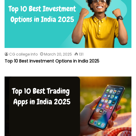
CG college Info
March 20, 2025
131
Top 10 Best Investment Options in India 2025