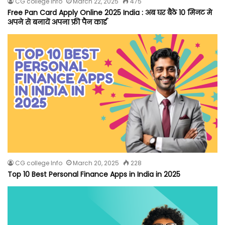
CG college Info
March 22, 2025
475
Free Pan Card Apply Online 2025 India : अब घर बैठे 10 मिनट मे
अपने से बनायें अपना फ्री पैन कार्ड
CG college Info
March 20, 2025
228
Top 10 Best Personal Finance Apps in India in 2025