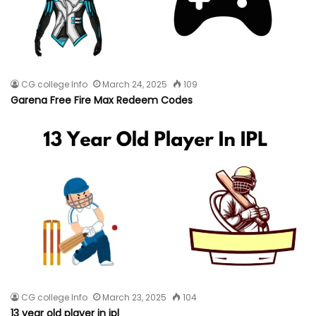
CG college Info
March 24, 2025
109
Garena Free Fire Max Redeem Codes
CG college Info
March 23, 2025
104
13 year old player in ipl