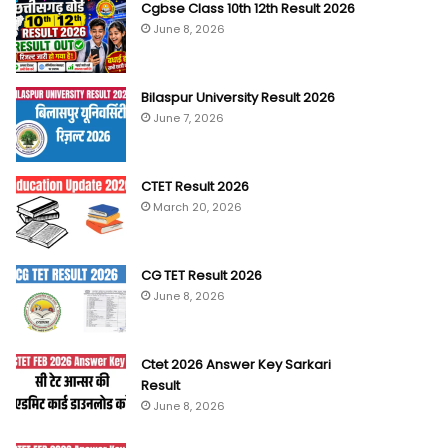
Cgbse Class 10th 12th Result 2026
June 8, 2026
Bilaspur University Result 2026
June 7, 2026
CTET Result 2026
March 20, 2026
CG TET Result 2026
June 8, 2026
Ctet 2026 Answer Key Sarkari
Result
June 8, 2026