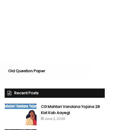
Old Question Paper
Recent Posts
CG Mahtari Vandana Yojana 28
Kist Kab Aayegi
June 2, 2026