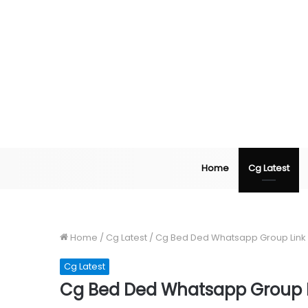
Home
Cg Latest
Home
/
Cg Latest
/
Cg Bed Ded Whatsapp Group Link
Cg Latest
Cg Bed Ded Whatsapp Group L