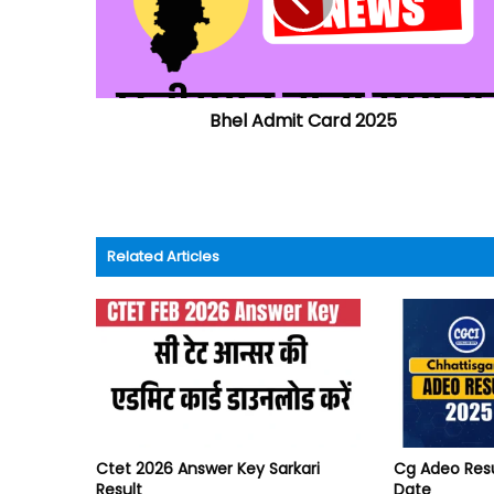
Bhel Admit Card 2025
Related Articles
Ctet 2026 Answer Key Sarkari
Cg Adeo Res
Result
Date