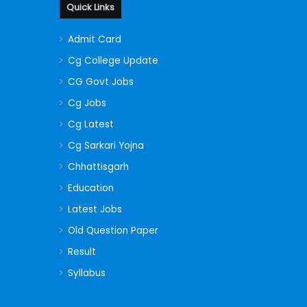
Quick Links
Admit Card
Cg College Update
CG Govt Jobs
Cg Jobs
Cg Latest
Cg Sarkari Yojna
Chhattisgarh
Education
Latest Jobs
Old Question Paper
Result
Syllabus