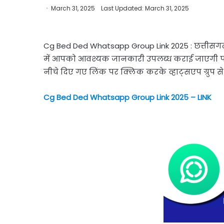
March 31, 2025
Last Updated: March 31, 2025
Cg Bed Ded Whatsapp Group Link 2025 : छत्तीसगढ़ र
में आपको आवश्यक जानकारी उपलब्ध कराई जाएगी परी
नीचे दिए गए लिंक पर क्लिक करके व्हाट्सएप ग्रुप से ज
Cg Bed Ded Whatsapp Group Link 2025 – LINK