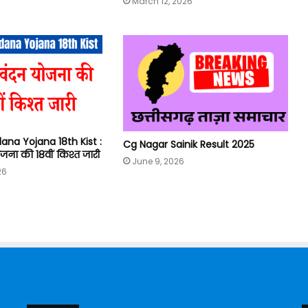
March 12, 2026
ana Yojana 18th Kist :
Cg Nagar Sainik Result 2025
जना की 18वीं किश्त जारी
June 9, 2026
26