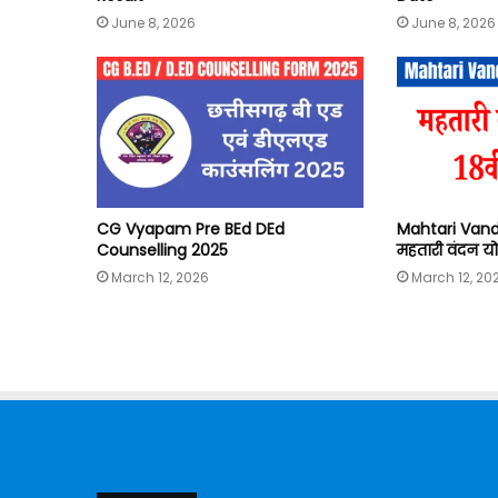
June 8, 2026
June 8, 2026
CG Vyapam Pre BEd DEd
Mahtari Vand
Counselling 2025
महतारी वंदन यो
March 12, 2026
March 12, 20