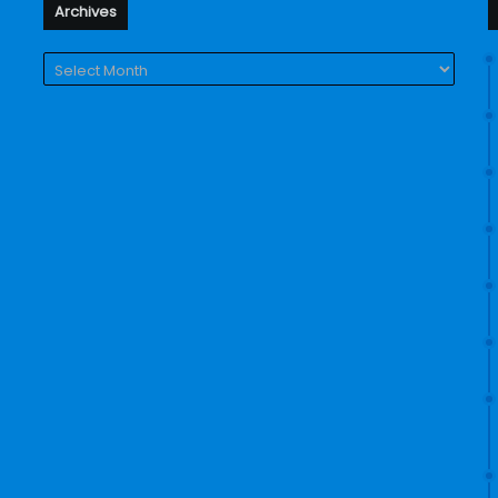
Archives
Archives