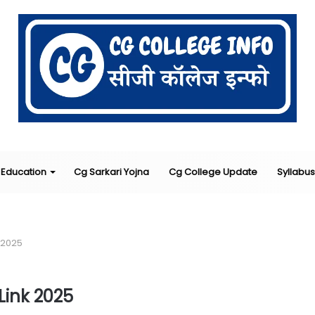
Education
Cg Sarkari Yojna
Cg College Update
Syllabus
 2025
ink 2025