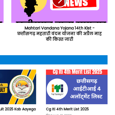
Mahtari Vandana Yojana 14th Kist -
छत्तीसगढ़ महतारी वंदन योजना की अप्रैल माह
की किस्त जारी
ult 2025 Kab Aayega
Cg Iti 4th Merit List 2025