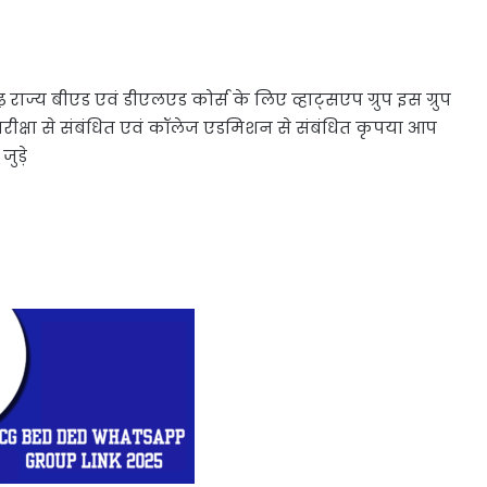
ाज्य बीएड एवं डीएलएड कोर्स के लिए व्हाट्सएप ग्रुप इस ग्रुप
क्षा से संबंधित एवं कॉलेज एडमिशन से संबंधित कृपया आप
ुड़े