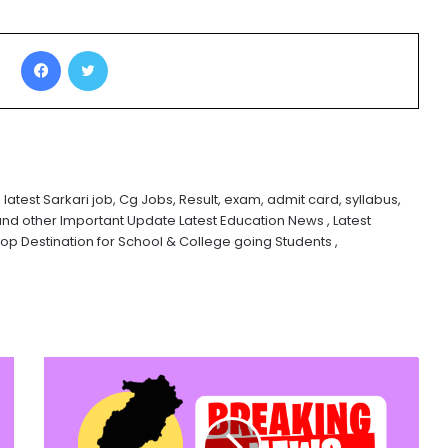
Facebook
Twitter
 latest Sarkari job, Cg Jobs, Result, exam, admit card, syllabus,
and other Important Update Latest Education News , Latest
 Destination for School & College going Students ,