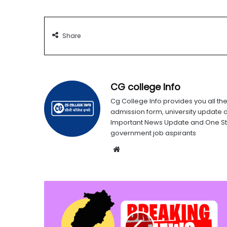
Share
CG college Info
Cg College Info provides you all the
admission form, university update 
Important News Update and One Stop
government job aspirants
Website