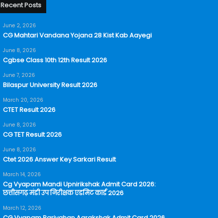
Recent Posts
June 2, 2026
CG Mahtari Vandana Yojana 28 Kist Kab Aayegi
June 8, 2026
Cgbse Class 10th 12th Result 2026
June 7, 2026
Bilaspur University Result 2026
March 20, 2026
CTET Result 2026
June 8, 2026
CG TET Result 2026
June 8, 2026
Ctet 2026 Answer Key Sarkari Result
March 14, 2026
Cg Vyapam Mandi Upnirikshak Admit Card 2026:
छत्तीसगढ़ मंडी उप निरीक्षक एडमिट कार्ड 2026
March 12, 2026
CG Vyapam Parivahan Aarakshak Admit Card 2026