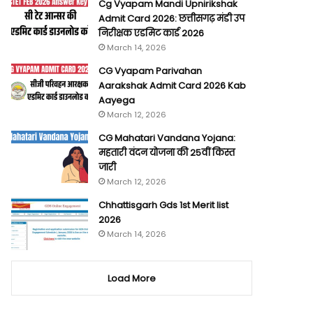
Cg Vyapam Mandi Upnirikshak
Admit Card 2026: छत्तीसगढ़ मंडी उप
निरीक्षक एडमिट कार्ड 2026
March 14, 2026
CG Vyapam Parivahan
Aarakshak Admit Card 2026 Kab
Aayega
March 12, 2026
CG Mahatari Vandana Yojana:
महतारी वंदन योजना की 25वीं किस्त
जारी
March 12, 2026
Chhattisgarh Gds 1st Merit list
2026
March 14, 2026
Load More