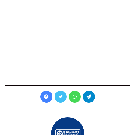
Facebook
Twitter
WhatsApp
Telegram