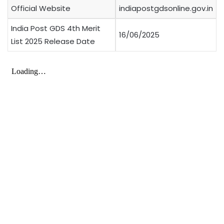
Official Website
indiapostgdsonline.gov.in
India Post GDS 4th Merit
16/06/2025
List 2025 Release Date