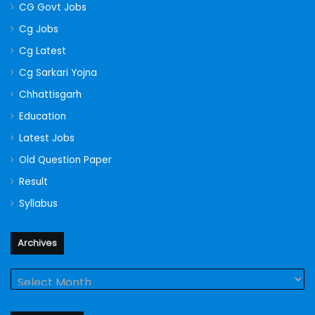
CG Govt Jobs
Cg Jobs
Cg Latest
Cg Sarkari Yojna
Chhattisgarh
Education
Latest Jobs
Old Question Paper
Result
Syllabus
Archives
Archives