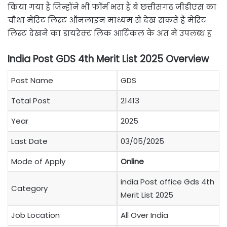
किया गया है जिन्होंने भी फॉर्म भरा है बे छत्तीसगढ़ जीडीएस का
चौथा मेरिट लिस्ट ऑनलाइन माध्यम से देख सकते हैं मेरिट
लिस्ट देखने का डायरेक्ट लिंक आर्टिकल के अंत में उपलब्ध ह
India Post GDS 4th Merit List 2025 Overview
Post Name
GDS
Total Post
21413
Year
2025
Last Date
03/05/2025
Mode of Apply
Online
india Post office Gds 4th
Category
Merit List 2025
Job Location
All Over India