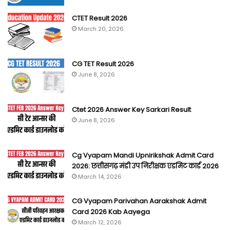
CTET Result 2026
March 20, 2026
CG TET Result 2026
June 8, 2026
Ctet 2026 Answer Key Sarkari Result
June 8, 2026
Cg Vyapam Mandi Upnirikshak Admit Card
2026: छत्तीसगढ़ मंडी उप निरीक्षक एडमिट कार्ड 2026
March 14, 2026
CG Vyapam Parivahan Aarakshak Admit
Card 2026 Kab Aayega
March 12, 2026