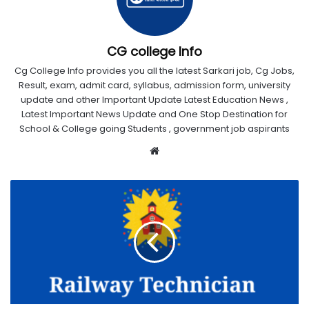
CG college Info
Cg College Info provides you all the latest Sarkari job, Cg Jobs,
Result, exam, admit card, syllabus, admission form, university
update and other Important Update Latest Education News ,
Latest Important News Update and One Stop Destination for
School & College going Students , government job aspirants
Website