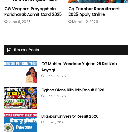
CG Vyapam Prayogshala
Cg Teacher Recruitment
Paricharak Admit Card 2025
2025 Apply Online
June 8, 2026
March 12, 2026
Recent Posts
CG Mahtari Vandana Yojana 28 Kist Kab
Aayegi
June 2, 2026
Cgbse Class 10th 12th Result 2026
June 8, 2026
Bilaspur University Result 2026
June 7, 2026