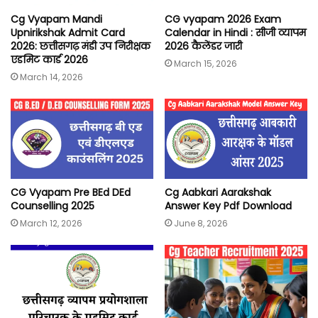
Cg Vyapam Mandi
CG vyapam 2026 Exam
Upnirikshak Admit Card
Calendar in Hindi : सीजी व्यापम
2026: छत्तीसगढ़ मंडी उप निरीक्षक
2026 कैलेंडर जारी
एडमिट कार्ड 2026
March 15, 2026
March 14, 2026
CG Vyapam Pre BEd DEd
Cg Aabkari Aarakshak
Counselling 2025
Answer Key Pdf Download
March 12, 2026
June 8, 2026