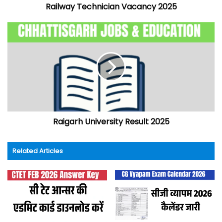
Railway Technician Vacancy 2025
Raigarh University Result 2025
Related Articles