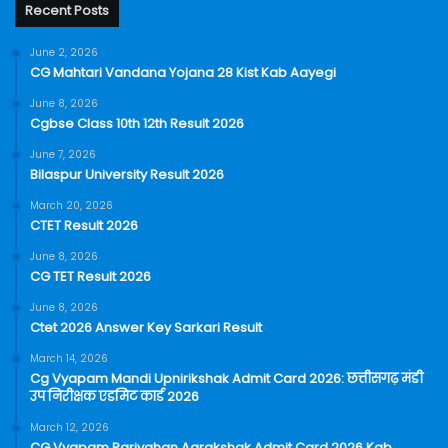
Recent Posts
June 2, 2026
CG Mahtari Vandana Yojana 28 Kist Kab Aayegi
June 8, 2026
Cgbse Class 10th 12th Result 2026
June 7, 2026
Bilaspur University Result 2026
March 20, 2026
CTET Result 2026
June 8, 2026
CG TET Result 2026
June 8, 2026
Ctet 2026 Answer Key Sarkari Result
March 14, 2026
Cg Vyapam Mandi Upnirikshak Admit Card 2026: छत्तीसगढ़ मंडी
उप निरीक्षक एडमिट कार्ड 2026
March 12, 2026
CG Vyapam Parivahan Aarakshak Admit Card 2026 Kab