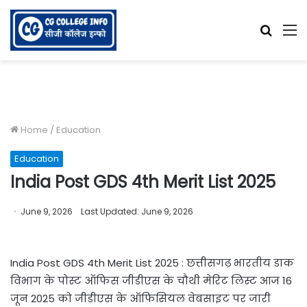
Searc
M
for
Home
/
Education
Education
India Post GDS 4th Merit List 2025
June 9, 2026
Last Updated: June 9, 2026
India Post GDS 4th Merit List 2025 : छत्तीसगढ़ भारतीय डाक
विभाग के पोस्ट ऑफिस जीडीएस के चौथी मेरिट लिस्ट आज 16
जून 2025 को जीडीएस के ऑफिसियल वेबसाइट पर जारी