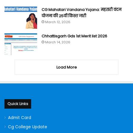
CG Mahatari Vandana Yojana: महतारी वंदन
योजना की 25वीं किस्त जारी
March 12, 2026
Chhattisgarh Gds 1st Merit list 2026
March 14, 2026
Load More
Quick Links
Admit Card
Cg College Update