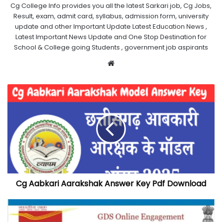
Cg College Info provides you all the latest Sarkari job, Cg Jobs,
Result, exam, admit card, syllabus, admission form, university
update and other Important Update Latest Education News ,
Latest Important News Update and One Stop Destination for
School & College going Students , government job aspirants
Website
Cg Aabkari Aarakshak Answer Key Pdf Download