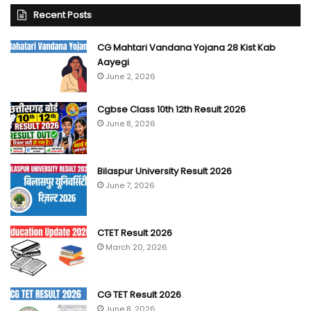
Recent Posts
CG Mahtari Vandana Yojana 28 Kist Kab
Aayegi
June 2, 2026
Cgbse Class 10th 12th Result 2026
June 8, 2026
Bilaspur University Result 2026
June 7, 2026
CTET Result 2026
March 20, 2026
CG TET Result 2026
June 8, 2026