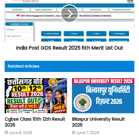
India Post GDS Result 2025 6th Merit List Out
Related Articles
Cgbse Class 10th 12th Result
Bilaspur University Result
2026
2026
June 8, 2026
June 7, 2026