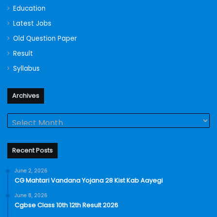
Education
Latest Jobs
Old Question Paper
Result
Syllabus
Archives
Archives
Recent Posts
June 2, 2026
CG Mahtari Vandana Yojana 28 Kist Kab Aayegi
June 8, 2026
Cgbse Class 10th 12th Result 2026