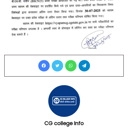
Facebook
Twitter
WhatsApp
Telegram
CG college Info