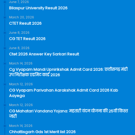
June 7, 2026
Bilaspur University Result 2026
March 20, 2026
CTET Result 2026
June 8, 2026
CG TET Result 2026
June 8, 2026
Ctet 2026 Answer Key Sarkari Result
March 14, 2026
Cg Vyapam Mandi Upnirikshak Admit Card 2026: छत्तीसगढ़ मंडी
उप निरीक्षक एडमिट कार्ड 2026
March 12, 2026
CG Vyapam Parivahan Aarakshak Admit Card 2026 Kab
Aayega
March 12, 2026
CG Mahatari Vandana Yojana: महतारी वंदन योजना की 25वीं किस्त
जारी
March 14, 2026
Chhattisgarh Gds 1st Merit list 2026