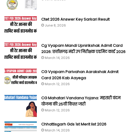
Ctet 2026 Answer Key Sarkari Result
June 8, 2026
Cg Vyapam Mandi Upnirikshak Admit Card
2026: छत्तीसगढ़ मंडी उप निरीक्षक एडमिट कार्ड 2026
March 14, 2026
CG Vyapam Parivahan Aarakshak Admit
Card 2026 Kab Aayega
March 12, 2026
CG Mahatari Vandana Yojana: महतारी वंदन
योजना की 25वीं किस्त जारी
March 12, 2026
Chhattisgarh Gds 1st Merit list 2026
March 14, 2026