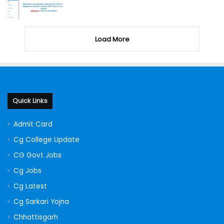
Load More
Quick Links
Admit Card
Cg College Update
CG Govt Jobs
Cg Jobs
Cg Latest
Cg Sarkari Yojna
Chhattisgarh