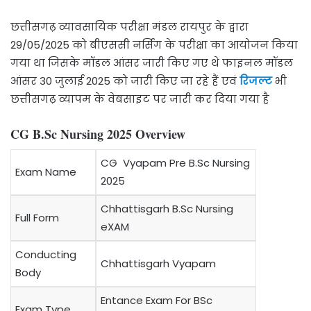
छत्तीसगढ़ व्यावसायिक परीक्षा मंडल रायपुर के द्वारा
29/05/2025 को बीएससी नर्सिंग के परीक्षा का आयोजन किया
गया था जिसके मॉडल आंसर जारी किए गए थे फाइनल मॉडल
आंसर 30 जुलाई 2025 को जारी किए जा रहे हैं एवं
रिजल्ट
भी
छत्तीसगढ़ व्यापम के वेबसाइट पर जारी कर दिया गया है
CG B.Sc Nursing 2025 Overview
CG Vyapam Pre B.Sc Nursing
Exam Name
2025
Chhattisgarh B.Sc Nursing
Full Form
eXAM
Conducting
Chhattisgarh Vyapam
Body
Entance Exam For BSc
Exam Type