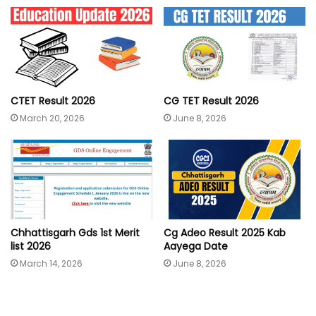
CTET Result 2026
CG TET Result 2026
March 20, 2026
June 8, 2026
Chhattisgarh Gds 1st Merit
Cg Adeo Result 2025 Kab
list 2026
Aayega Date
March 14, 2026
June 8, 2026