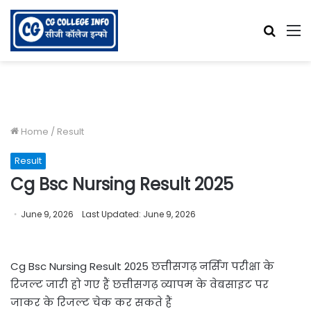
Searc
M
for
Home
/
Result
Result
Cg Bsc Nursing Result 2025
June 9, 2026
Last Updated: June 9, 2026
Cg Bsc Nursing Result 2025 छत्तीसगढ़ नर्सिंग परीक्षा के
रिजल्ट जारी हो गए हैं छत्तीसगढ़ व्यापम के वेबसाइट पर
जाकर के रिजल्ट चेक कर सकते हैं