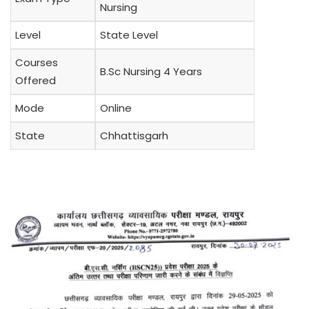
Nursing
Level
State Level
Courses
B.Sc Nursing 4 Years
Offered
Mode
Online
State
Chhattisgarh