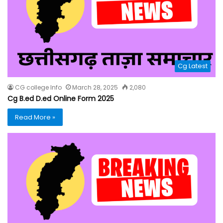
Cg Latest
CG college Info
March 28, 2025
2,080
Cg B.ed D.ed Online Form 2025
Read More »