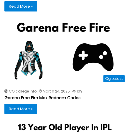
Read More »
Cg Latest
CG college Info
March 24, 2025
109
Garena Free Fire Max Redeem Codes
Read More »