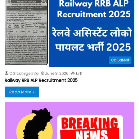
Cg Latest
CG college Info
June 8, 2026
1,711
Railway RRB ALP Recruitment 2025
Read More »