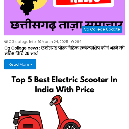
Cg College Update
CG college Info
March 24, 2025
264
Cg College news : छत्तीसगढ़ पोस्ट मैट्रिक स्कॉलरशिप फॉर्म भरने की
अंतिम तिथि 26 मार्च
Read More »