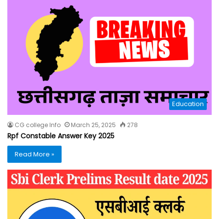
Education
CG college Info
March 25, 2025
278
Rpf Constable Answer Key 2025
Read More »