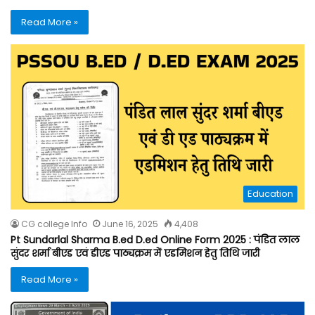
Read More »
Education
CG college Info
June 16, 2025
4,408
Pt Sundarlal Sharma B.ed D.ed Online Form 2025 : पंडित लाल
सुंदर शर्मा बीएड एवं डीएड पाठ्यक्रम में एडमिशन हेतु तिथि जारी
Read More »