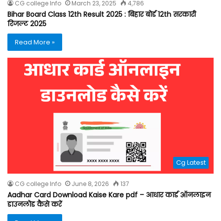
CG college Info
March 23, 2025
4,786
Bihar Board Class 12th Result 2025 : बिहार बोर्ड 12th सरकारी
रिजल्ट 2025
Read More »
Cg Latest
CG college Info
June 8, 2026
137
Aadhar Card Download Kaise Kare pdf – आधार कार्ड ऑनलाइन
डाउनलोड कैसे करें