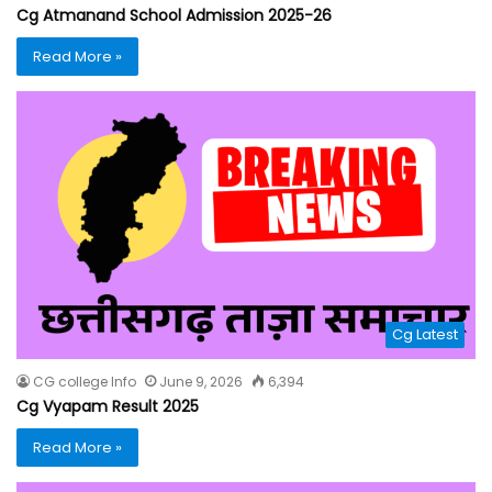
Cg Atmanand School Admission 2025-26
Read More »
Cg Latest
CG college Info
June 9, 2026
6,394
Cg Vyapam Result 2025
Read More »