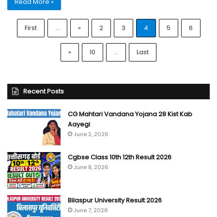
Read More »
First
...
«
2
3
4
5
6
»
10
...
Last
Recent Posts
CG Mahtari Vandana Yojana 28 Kist Kab
Aayegi
June 2, 2026
Cgbse Class 10th 12th Result 2026
June 8, 2026
Bilaspur University Result 2026
June 7, 2026