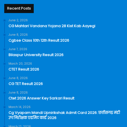
Recent Posts
June 2, 2026
CG Mahtari Vandana Yojana 28 Kist Kab Aayegi
June 8, 2026
Cgbse Class 10th 12th Result 2026
June 7, 2026
Bilaspur University Result 2026
March 20, 2026
CTET Result 2026
June 8, 2026
CG TET Result 2026
June 8, 2026
Ctet 2026 Answer Key Sarkari Result
March 14, 2026
Cg Vyapam Mandi Upnirikshak Admit Card 2026: छत्तीसगढ़ मंडी
उप निरीक्षक एडमिट कार्ड 2026
March 12, 2026