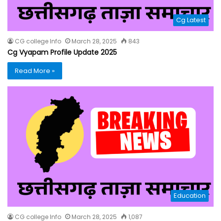
Cg Latest
CG college Info
March 28, 2025
843
Cg Vyapam Profile Update 2025
Read More »
Education
CG college Info
March 28, 2025
1,087