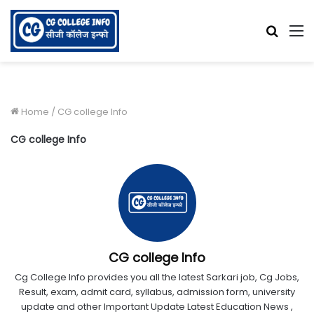
Searc
M
for
Home
/
CG college Info
CG college Info
CG college Info
Cg College Info provides you all the latest Sarkari job, Cg Jobs,
Result, exam, admit card, syllabus, admission form, university
update and other Important Update Latest Education News ,