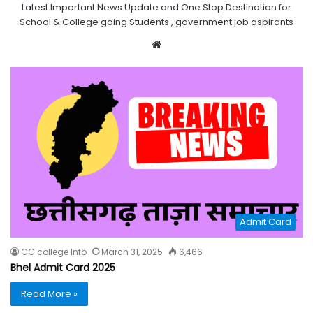
Latest Important News Update and One Stop Destination for
School & College going Students , government job aspirants
Website
Admit Card
CG college Info
March 31, 2025
6,466
Bhel Admit Card 2025
Read More »