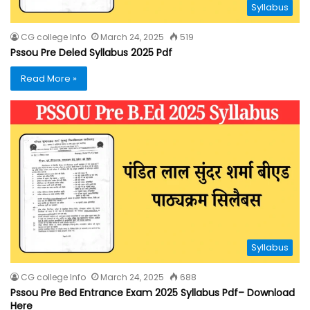
Syllabus
CG college Info
March 24, 2025
519
Pssou Pre Deled Syllabus 2025 Pdf
Read More »
Syllabus
CG college Info
March 24, 2025
688
Pssou Pre Bed Entrance Exam 2025 Syllabus Pdf– Download
Here