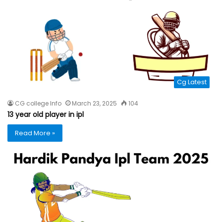
Cg Latest
CG college Info
March 23, 2025
104
13 year old player in ipl
Read More »