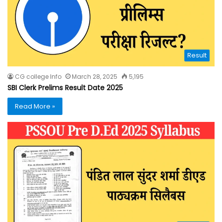
Result
CG college Info
March 28, 2025
5,195
SBI Clerk Prelims Result Date 2025
Read More »