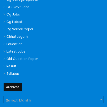
CG Govt Jobs
Cg Jobs
Cg Latest
Cg Sarkari Yojna
Chhattisgarh
Education
Latest Jobs
Old Question Paper
Result
Syllabus
Archives
Archives