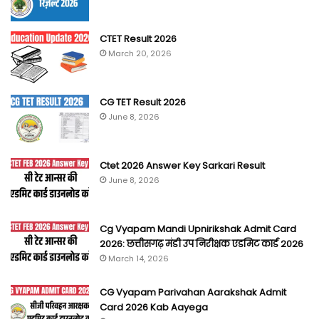
CTET Result 2026
March 20, 2026
CG TET Result 2026
June 8, 2026
Ctet 2026 Answer Key Sarkari Result
June 8, 2026
Cg Vyapam Mandi Upnirikshak Admit Card
2026: छत्तीसगढ़ मंडी उप निरीक्षक एडमिट कार्ड 2026
March 14, 2026
CG Vyapam Parivahan Aarakshak Admit
Card 2026 Kab Aayega