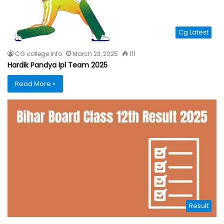
Cg Latest
CG college Info
March 23, 2025
111
Hardik Pandya Ipl Team 2025
Read More »
Result