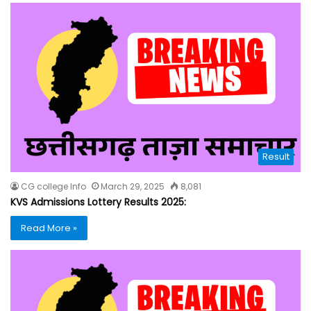
Result
CG college Info
March 29, 2025
8,081
KVS Admissions Lottery Results 2025:
Read More »