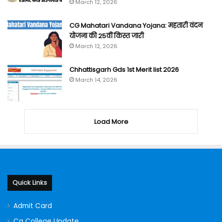
March 12, 2026
CG Mahatari Vandana Yojana: महतारी वंदन
योजना की 25वीं किस्त जारी
March 12, 2026
Chhattisgarh Gds 1st Merit list 2026
March 14, 2026
Load More
Quick Links
Admit Card
Cg College Update