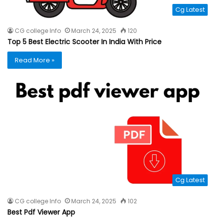
Cg Latest
CG college Info
March 24, 2025
120
Top 5 Best Electric Scooter In India With Price
Read More »
Cg Latest
CG college Info
March 24, 2025
102
Best Pdf Viewer App