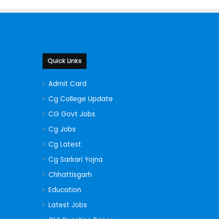
Quick Links
Admit Card
Cg College Update
CG Govt Jobs
Cg Jobs
Cg Latest
Cg Sarkari Yojna
Chhattisgarh
Education
Latest Jobs