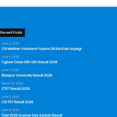
Recent Posts
June 2, 2026
CG Mahtari Vandana Yojana 28 Kist Kab Aayegi
June 8, 2026
Cgbse Class 10th 12th Result 2026
June 7, 2026
Bilaspur University Result 2026
March 20, 2026
CTET Result 2026
June 8, 2026
CG TET Result 2026
June 8, 2026
Ctet 2026 Answer Key Sarkari Result