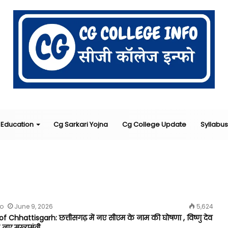
Education
Cg Sarkari Yojna
Cg College Update
Syllabus
fo
June 9, 2026
5,624
f Chhattisgarh: छत्तीसगढ़ में नए सीएम के नाम की घोषणा , विष्णु देव
 नए मुख्यमंत्री