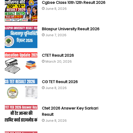
Cgbse Class 10th 12th Result 2026
June 8, 2026
Bilaspur University Result 2026
June 7, 2026
CTET Result 2026
March 20, 2026
CG TET Result 2026
June 8, 2026
Ctet 2026 Answer Key Sarkari
Result
June 8, 2026