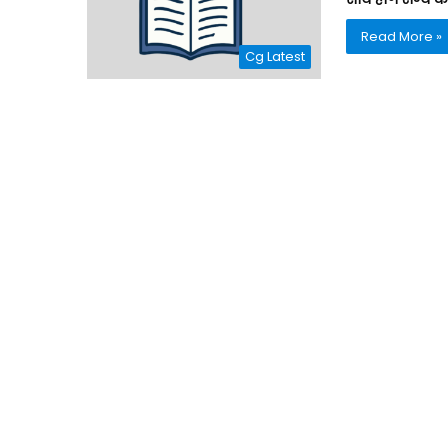
Read More »
Cg Latest