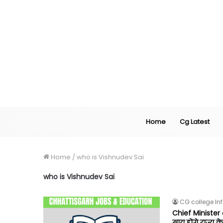
Home
Cg Latest
Home
/
who is Vishnudev Sai
who is Vishnudev Sai
CG college In
Chief Minister o
साय होंगे राज्य के