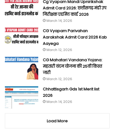
Cg Vyapam Mandi Upnirikshak
Admit Card 2026: छत्तीसगढ़ मंडी उप
निरीक्षक एडमिट कार्ड 2026
March 14, 2026
CG Vyapam Parivahan
Aarakshak Admit Card 2026 Kab
Aayega
March 12, 2026
CG Mahatari Vandana Yojana:
महतारी वंदन योजना की 25वीं किस्त
जारी
March 12, 2026
Chhattisgarh Gds 1st Merit list
2026
March 14, 2026
Load More