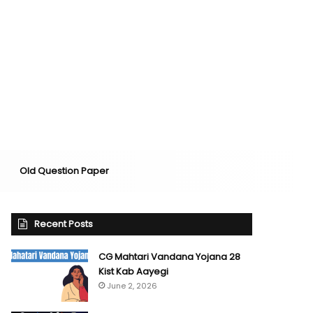
Old Question Paper
Recent Posts
CG Mahtari Vandana Yojana 28
Kist Kab Aayegi
June 2, 2026