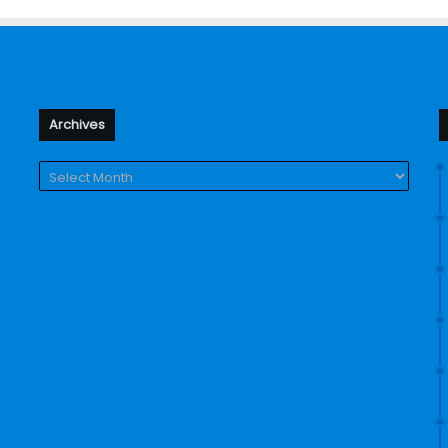
Archives
Archives