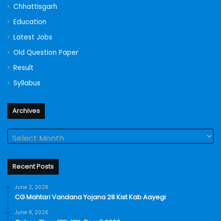
Chhattisgarh
Education
Latest Jobs
Old Question Paper
Result
Syllabus
Archives
Archives
Recent Posts
June 2, 2026
CG Mahtari Vandana Yojana 28 Kist Kab Aayegi
June 8, 2026