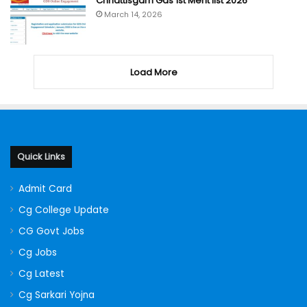
Chhattisgarh Gds 1st Merit list 2026
March 14, 2026
Load More
Quick Links
Admit Card
Cg College Update
CG Govt Jobs
Cg Jobs
Cg Latest
Cg Sarkari Yojna