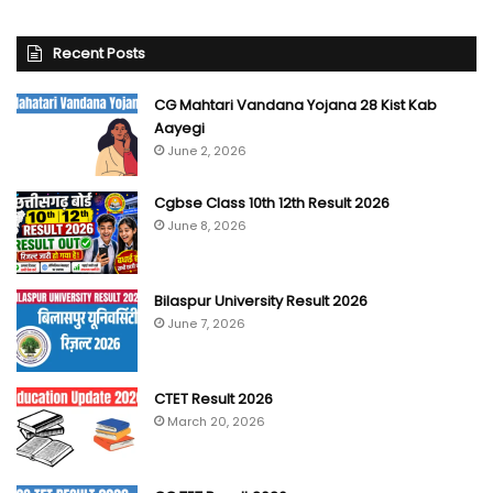
Recent Posts
CG Mahtari Vandana Yojana 28 Kist Kab
Aayegi
June 2, 2026
Cgbse Class 10th 12th Result 2026
June 8, 2026
Bilaspur University Result 2026
June 7, 2026
CTET Result 2026
March 20, 2026