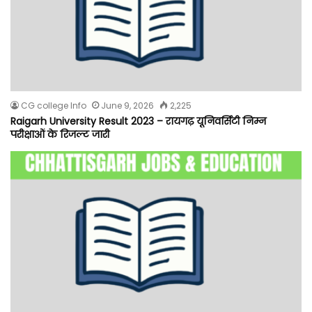
CG college Info
June 9, 2026
2,225
Raigarh University Result 2023 – रायगढ़ यूनिवर्सिटी निम्न
परीक्षाओं के रिजल्ट जारी