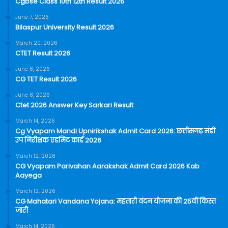
Cgbse Class 10th 12th Result 2026
June 7, 2026
Bilaspur University Result 2026
March 20, 2026
CTET Result 2026
June 8, 2026
CG TET Result 2026
June 8, 2026
Ctet 2026 Answer Key Sarkari Result
March 14, 2026
Cg Vyapam Mandi Upnirikshak Admit Card 2026: छत्तीसगढ़ मंडी
उप निरीक्षक एडमिट कार्ड 2026
March 12, 2026
CG Vyapam Parivahan Aarakshak Admit Card 2026 Kab
Aayega
March 12, 2026
CG Mahatari Vandana Yojana: महतारी वंदन योजना की 25वीं किस्त
जारी
March 14, 2026