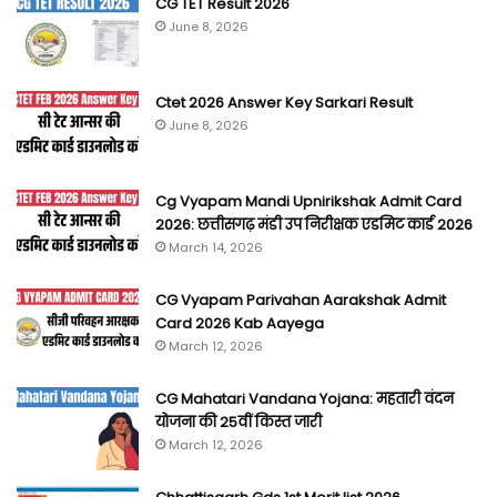
CG TET Result 2026
June 8, 2026
Ctet 2026 Answer Key Sarkari Result
June 8, 2026
Cg Vyapam Mandi Upnirikshak Admit Card
2026: छत्तीसगढ़ मंडी उप निरीक्षक एडमिट कार्ड 2026
March 14, 2026
CG Vyapam Parivahan Aarakshak Admit
Card 2026 Kab Aayega
March 12, 2026
CG Mahatari Vandana Yojana: महतारी वंदन
योजना की 25वीं किस्त जारी
March 12, 2026