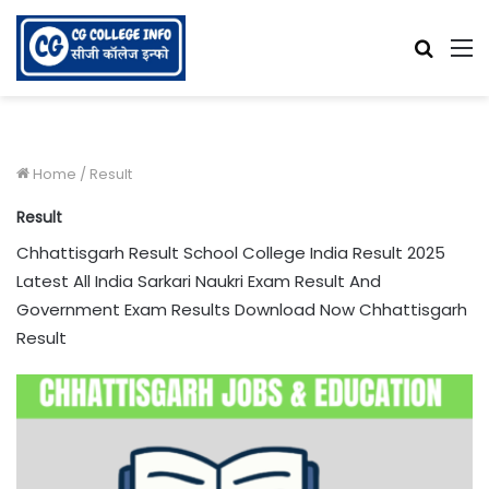
Searc
M
for
Home
/
Result
Result
Chhattisgarh Result School College India Result 2025
Latest All India Sarkari Naukri Exam Result And
Government Exam Results Download Now Chhattisgarh
Result