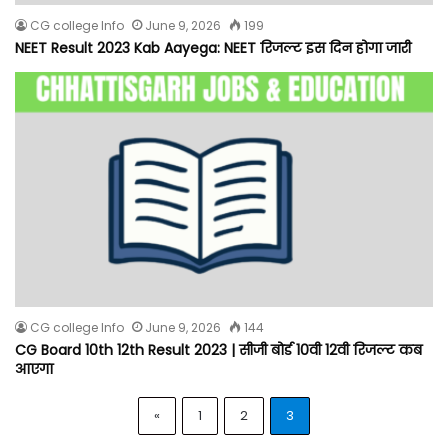
CG college Info
June 9, 2026
199
NEET Result 2023 Kab Aayega: NEET रिजल्ट इस दिन होगा जारी
CG college Info
June 9, 2026
144
CG Board 10th 12th Result 2023 | सीजी बोर्ड 10वी 12वी रिजल्ट कब
आएगा
«
1
2
3